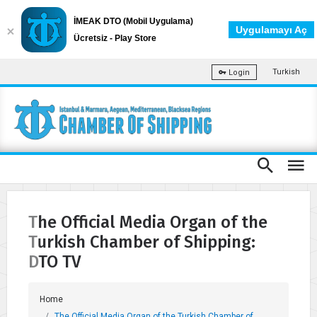
İMEAK DTO (Mobil Uygulama)
Uygulamayı Aç
Ücretsiz - Play Store
Turkish
Login
The Official Media Organ of the
Turkish Chamber of Shipping:
DTO TV
Home
The Official Media Organ of the Turkish Chamber of