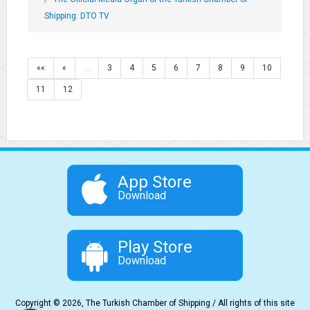
Shipping: DTO TV
««
«
…
3
4
5
6
7
8
9
10
11
12
App Store
Download
Play Store
Download
Copyright © 2026, The Turkish Chamber of Shipping / All rights of this site