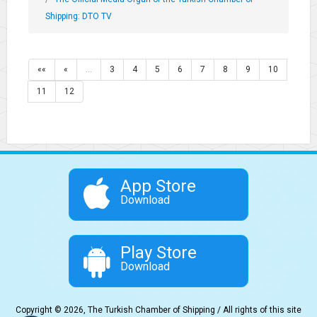
Shipping: DTO TV
««
«
…
3
4
5
6
7
8
9
10
11
12
App Store
Download
Play Store
Download
Copyright © 2026, The Turkish Chamber of Shipping / All rights of this site