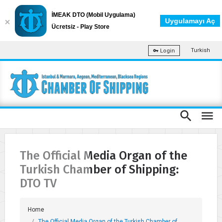
İMEAK DTO (Mobil Uygulama)
Uygulamayı Aç
Ücretsiz - Play Store
Turkish
Login
The Official Media Organ of the
Turkish Chamber of Shipping:
DTO TV
Home
The Official Media Organ of the Turkish Chamber of