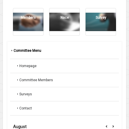
Members
Nace
Survey
Committee Menu
Homepage
Committee Members
Surveys
Contact
August