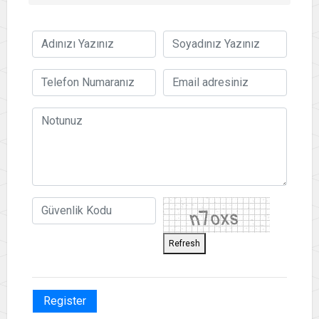
Refresh
Register