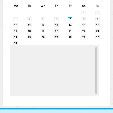
Mo
Tu
We
Th
Fr
Sa
Su
1
2
3
4
5
6
7
8
9
10
11
12
13
14
15
16
17
18
19
20
21
22
23
24
25
26
27
28
29
30
31