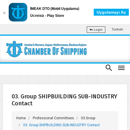
İMEAK DTO (Mobil Uygulama)
Uygulamayı Aç
Ücretsiz - Play Store
Turkish
Login
03. Group SHIPBUILDING SUB-INDUSTRY
Contact
Home
Professional Committees
03.Group
03. Group SHIPBUILDING SUB-INDUSTRY Contact