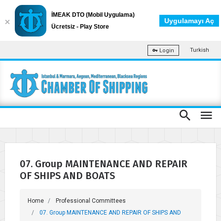
İMEAK DTO (Mobil Uygulama)
Uygulamayı Aç
Ücretsiz - Play Store
Turkish
Login
07. Group MAINTENANCE AND REPAIR
OF SHIPS AND BOATS
Home
Professional Committees
07. Group MAINTENANCE AND REPAIR OF SHIPS AND