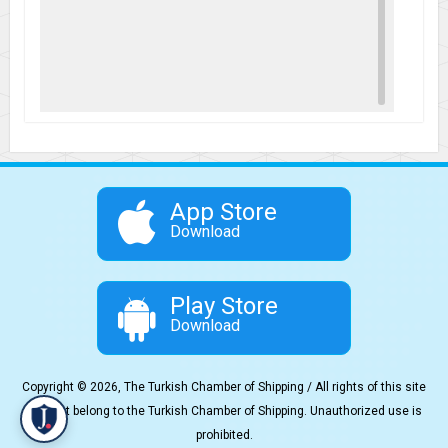
App Store
Download
Play Store
Download
Copyright © 2026, The Turkish Chamber of Shipping / All rights of this site
content belong to the Turkish Chamber of Shipping. Unauthorized use is
prohibited.