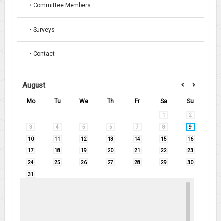
Committee Members
Surveys
Contact
August
Mo
Tu
We
Th
Fr
Sa
Su
1
2
3
4
5
6
7
8
9
10
11
12
13
14
15
16
17
18
19
20
21
22
23
24
25
26
27
28
29
30
31