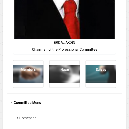
ERDAL AKDİN
Chairman of the Professional Committee
Members
Nace
Survey
Committee Menu
Homepage