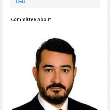
BOATS
Committee About