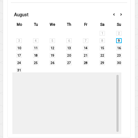
August
Mo
Tu
We
Th
Fr
Sa
Su
1
2
3
4
5
6
7
8
9
10
11
12
13
14
15
16
17
18
19
20
21
22
23
24
25
26
27
28
29
30
31