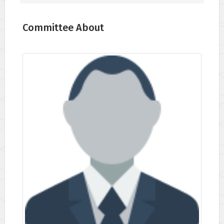
Committee About