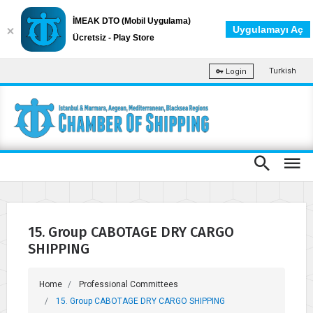
İMEAK DTO (Mobil Uygulama)
Uygulamayı Aç
Ücretsiz - Play Store
Turkish
Login
15. Group CABOTAGE DRY CARGO
SHIPPING
Home
Professional Committees
15. Group CABOTAGE DRY CARGO SHIPPING