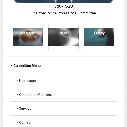
UĞUR AKSU
Chairman of the Professional Committee
Members
Nace
Survey
Committee Menu
Homepage
Committee Members
Surveys
Contact