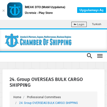
İMEAK DTO (Mobil Uygulama)
Uygulamayı Aç
Ücretsiz - Play Store
Turkish
Login
24. Group OVERSEAS BULK CARGO
SHIPPING
Home
Professional Committees
24. Group OVERSEAS BULK CARGO SHIPPING