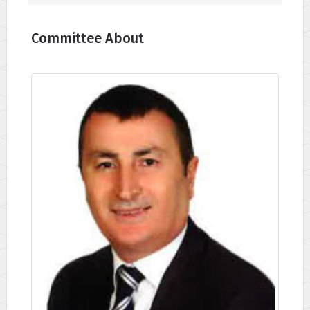
Committee About