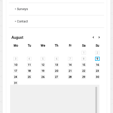
Surveys
Contact
August
Mo
Tu
We
Th
Fr
Sa
Su
1
2
3
4
5
6
7
8
9
10
11
12
13
14
15
16
17
18
19
20
21
22
23
24
25
26
27
28
29
30
31