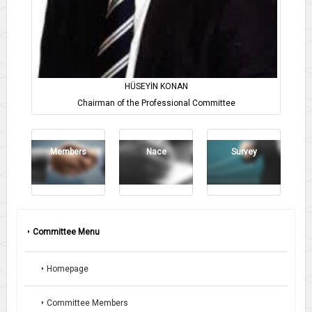
HÜSEYİN KONAN
Chairman of the Professional Committee
Members
Nace
Survey
Committee Menu
Homepage
Committee Members