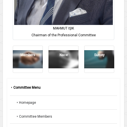
MAHMUT IŞIK
Chairman of the Professional Committee
Members
Nace
Survey
Committee Menu
Homepage
Committee Members