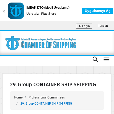
İMEAK DTO (Mobil Uygulama)
Uygulamayı Aç
Ücretsiz - Play Store
Turkish
Login
29. Group CONTAINER SHIP SHIPPING
Home
Professional Committees
29. Group CONTAINER SHIP SHIPPING