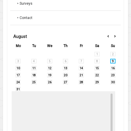
Surveys
Contact
August
Mo
Tu
We
Th
Fr
Sa
Su
1
2
3
4
5
6
7
8
9
10
11
12
13
14
15
16
17
18
19
20
21
22
23
24
25
26
27
28
29
30
31