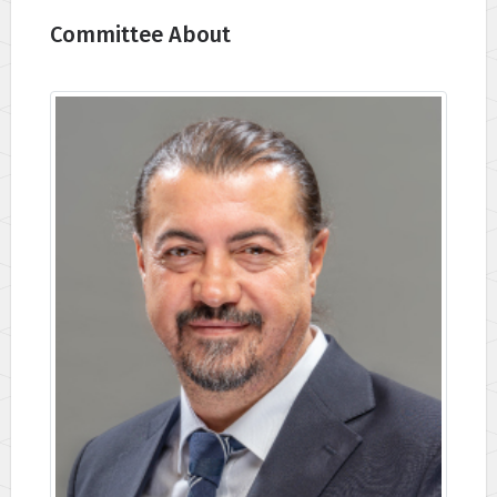
Committee About