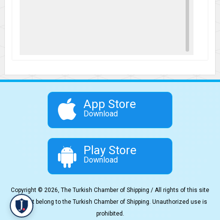
App Store
Download
Play Store
Download
Copyright © 2026, The Turkish Chamber of Shipping / All rights of this site
content belong to the Turkish Chamber of Shipping. Unauthorized use is
prohibited.