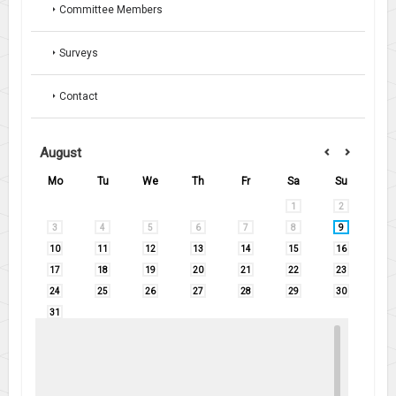
Committee Members
Surveys
Contact
August
Mo
Tu
We
Th
Fr
Sa
Su
1
2
3
4
5
6
7
8
9
10
11
12
13
14
15
16
17
18
19
20
21
22
23
24
25
26
27
28
29
30
31