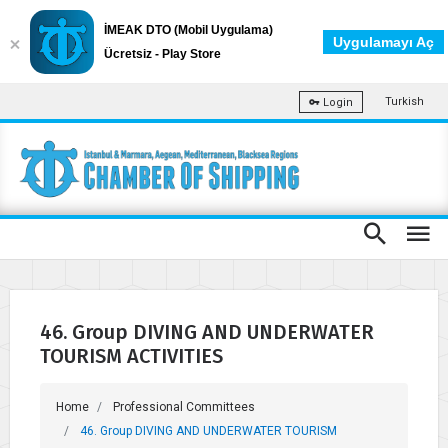
İMEAK DTO (Mobil Uygulama)
Uygulamayı Aç
Ücretsiz - Play Store
Turkish
Login
46. Group DIVING AND UNDERWATER
TOURISM ACTIVITIES
Home
Professional Committees
46. Group DIVING AND UNDERWATER TOURISM