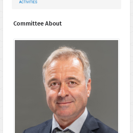
ACTIVITIES
Committee About