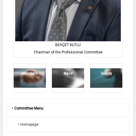
BEHÇET KUTLU
Chairman of the Professional Committee
Members
Nace
Survey
Committee Menu
Homepage