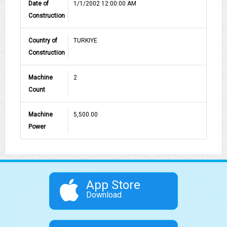
Date of
1/1/2002 12:00:00 AM
Construction
Country of
TURKIYE
Construction
Machine
2
Count
Machine
5,500.00
Power
App Store
Download