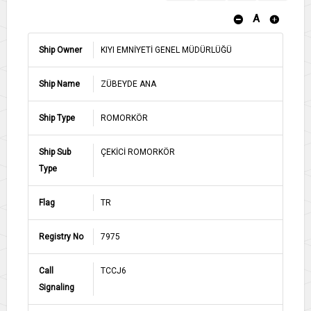
A
Ship Owner
KIYI EMNİYETİ GENEL MÜDÜRLÜĞÜ
Ship Name
ZÜBEYDE ANA
Ship Type
ROMORKÖR
Ship Sub
ÇEKİCİ ROMORKÖR
Type
Flag
TR
Registry No
7975
Call
TCCJ6
Signaling