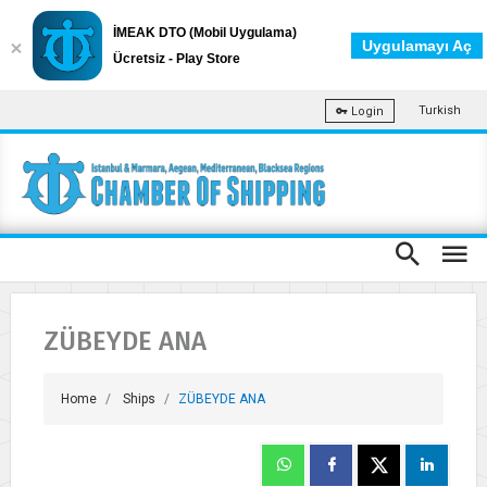
İMEAK DTO (Mobil Uygulama)
Uygulamayı Aç
Ücretsiz - Play Store
Turkish
Login
ZÜBEYDE ANA
Home
Ships
ZÜBEYDE ANA