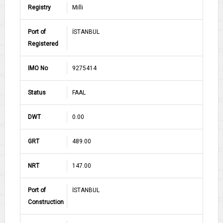
Registry
Milli
Port of
İSTANBUL
Registered
IMO No
9275414
Status
FAAL
DWT
0.00
GRT
489.00
NRT
147.00
Port of
İSTANBUL
Construction