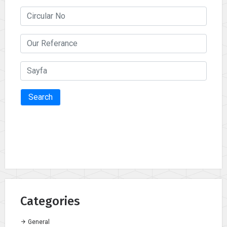
Search
Categories
General