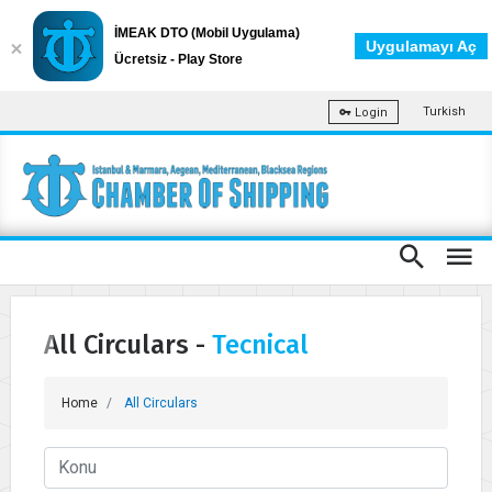
İMEAK DTO (Mobil Uygulama)
Uygulamayı Aç
Ücretsiz - Play Store
Turkish
Login
All Circulars -
Tecnical
Home
All Circulars