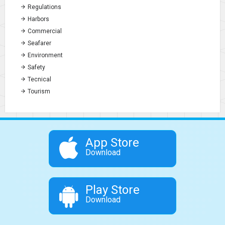
Regulations
Harbors
Commercial
Seafarer
Environment
Safety
Tecnical
Tourism
App Store
Download
Play Store
Download