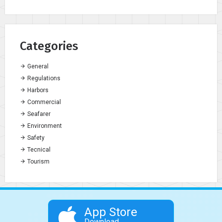
Categories
General
Regulations
Harbors
Commercial
Seafarer
Environment
Safety
Tecnical
Tourism
App Store
Download