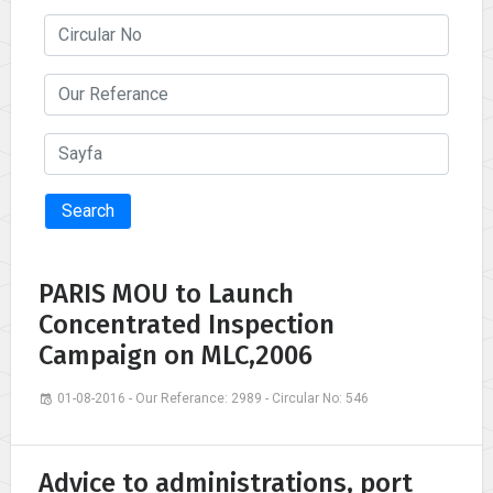
Search
PARIS MOU to Launch
Concentrated Inspection
Campaign on MLC,2006
01-08-2016 - Our Referance: 2989 - Circular No: 546
Advice to administrations, port