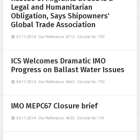
Legal and Humanitarian
Obligation, Says Shipowners'
Global Trade Association
07-11-2014 - Our Referance: 4713 - Circular No: 755
ICS Welcomes Dramatic IMO
Progress on Ballast Water Issues
04-11-2014 - Our Referance: 4662 - Circular No: 750
IMO MEPC67 Closure brief
03-11-2014 - Our Referance: 4635 - Circular No: 741