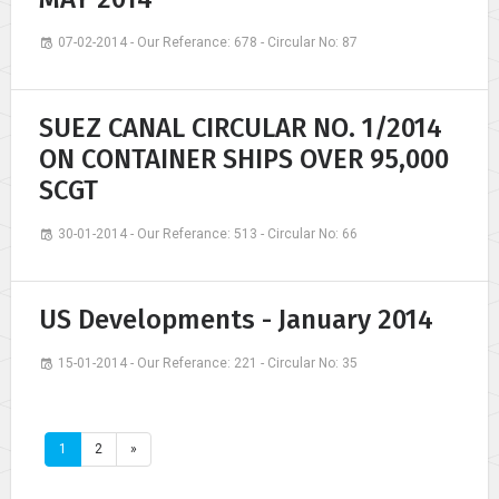
07-02-2014 - Our Referance: 678 - Circular No: 87
SUEZ CANAL CIRCULAR NO. 1/2014
ON CONTAINER SHIPS OVER 95,000
SCGT
30-01-2014 - Our Referance: 513 - Circular No: 66
US Developments - January 2014
15-01-2014 - Our Referance: 221 - Circular No: 35
1
2
»