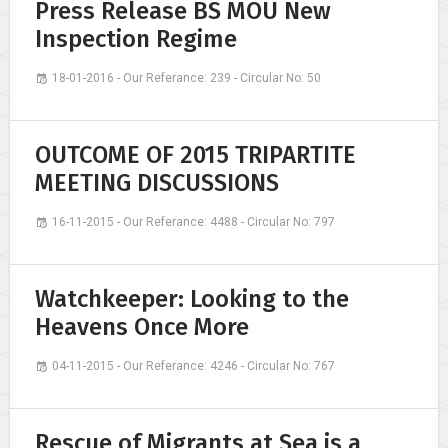
Press Release BS MOU New
Inspection Regime
18-01-2016 - Our Referance: 239 - Circular No: 50
OUTCOME OF 2015 TRIPARTITE
MEETING DISCUSSIONS
16-11-2015 - Our Referance: 4488 - Circular No: 797
Watchkeeper: Looking to the
Heavens Once More
04-11-2015 - Our Referance: 4246 - Circular No: 767
Rescue of Migrants at Sea is a