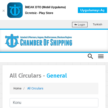
İMEAK DTO (Mobil Uygulama)
Uygulamayı Aç
Ücretsiz - Play Store
Turkish
Login
All Circulars -
General
Home
All Circulars