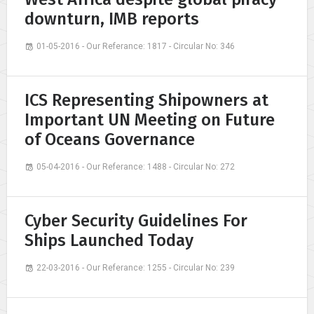
downturn, IMB reports
01-05-2016 - Our Referance: 1817 - Circular No: 346
ICS Representing Shipowners at
Important UN Meeting on Future
of Oceans Governance
05-04-2016 - Our Referance: 1488 - Circular No: 272
Cyber Security Guidelines For
Ships Launched Today
22-03-2016 - Our Referance: 1255 - Circular No: 239