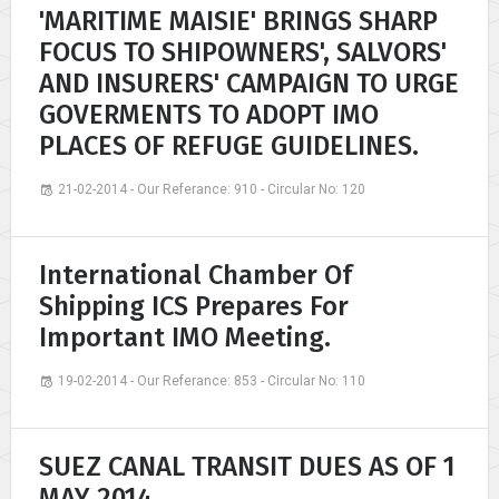
'MARITIME MAISIE' BRINGS SHARP
FOCUS TO SHIPOWNERS', SALVORS'
AND INSURERS' CAMPAIGN TO URGE
GOVERMENTS TO ADOPT IMO
PLACES OF REFUGE GUIDELINES.
21-02-2014 - Our Referance: 910 - Circular No: 120
International Chamber Of
Shipping ICS Prepares For
Important IMO Meeting.
19-02-2014 - Our Referance: 853 - Circular No: 110
SUEZ CANAL TRANSIT DUES AS OF 1
MAY 2014