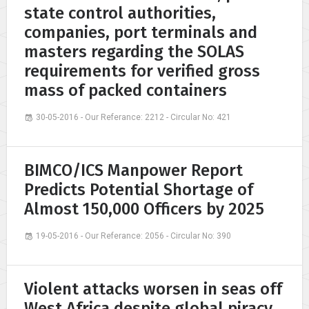
state control authorities,
companies, port terminals and
masters regarding the SOLAS
requirements for verified gross
mass of packed containers
30-05-2016 - Our Referance: 2212 - Circular No: 421
BIMCO/ICS Manpower Report
Predicts Potential Shortage of
Almost 150,000 Officers by 2025
19-05-2016 - Our Referance: 2056 - Circular No: 390
Violent attacks worsen in seas off
West Africa despite global piracy