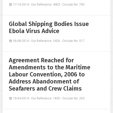
17-10-2014 - Our Referance: 4403 - Circular No: 700
Global Shipping Bodies Issue
Ebola Virus Advice
06-08-2014 - Our Referance: 3426 - Circular No: 517
Agreement Reached for
Amendments to the Maritime
Labour Convention, 2006 to
Address Abandonment of
Seafarers and Crew Claims
18-04-2014 - Our Referance: 1855 - Circular No: 263