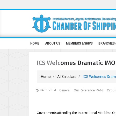
HOME
ABOUT US
MEMBERS & SHIPS
BRANCHES 
ICS Welcomes Dramatic IMO 
Home
All Circulars
ICS Welcomes Dramat
04-11-2014
General
Our Referance: 4662
Circul
Governments attending the International Maritime O