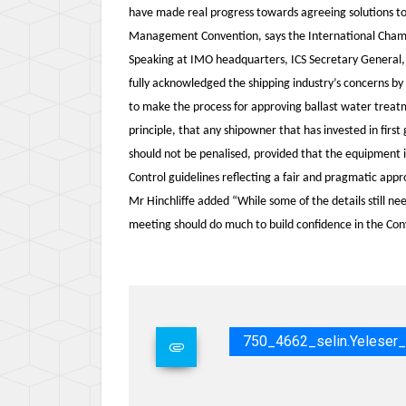
have made real progress towards agreeing solutions to
Management Convention, says the International Chamber
Speaking at IMO headquarters, ICS Secretary General
fully acknowledged the shipping industry’s concerns by
to make the process for approving ballast water trea
principle, that any shipowner that has invested in fir
should not be penalised, provided that the equipment 
Control guidelines reflecting a fair and pragmatic appr
Mr Hinchliffe added “While some of the details still n
meeting should do much to build confidence in the C
750_4662_selin.yelese