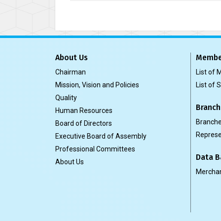
About Us
Membe
Chairman
List of
Mission, Vision and Policies
List of 
Quality
Branch
Human Resources
Branch
Board of Directors
Represe
Executive Board of Assembly
Professional Committees
Data B
About Us
Merchan