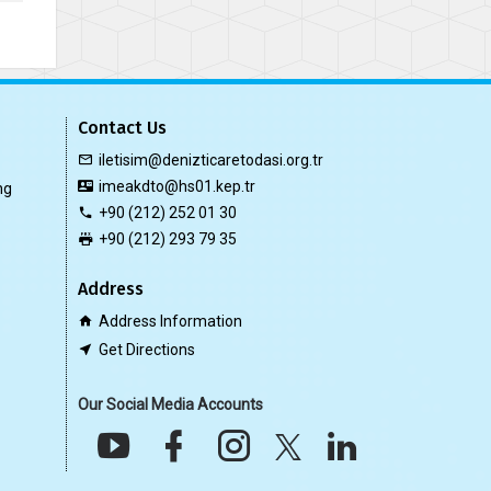
Contact Us
iletisim@denizticaretodasi.org.tr
imeakdto@hs01.kep.tr
ng
+90 (212) 252 01 30
+90 (212) 293 79 35
Address
Address Information
Get Directions
Our Social Media Accounts