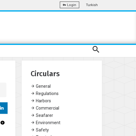
Turkish
Login
Circulars
General
Regulations
Harbors
Commercial
Seafarer
Environment
Safety