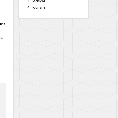
Tecnical
r
Tourism
ines
s,