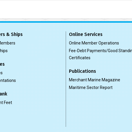
rs & Ships
Online Services
 Members
Online Member Operations
Ships
Fee-Debt Payments/Good Standi
Certificates
es
Publications
es
Merchant Marine Magazine
ntations
Maritime Sector Report
ank
t Feet