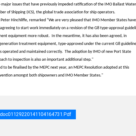
 major issues that have previously impeded ratification of the IMO Ballast Wate
 of Shipping (ICS), the global trade association for ship operators.
, Peter Hinchliffe, remarked “We are very pleased that IMO Member States have
 agreeing to start work immediately on a revision of the G8 type-approval guidel
tment equipment more robust. In the meantime, it has also been agreed, in
st generation treatment equipment, type-approved under the current G8 guideline
is operated and maintained correctly. The adoption by IMO of new Port State
oach to inspection is also an important additional step."
eed to be finalised by the MEPC next year, an MEPC Resolution adopted at this
onvention amongst both shipowners and IMO Member States."
r_doc01129220141104164731.pdf