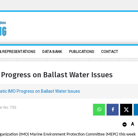
& REPRESENTATIONS
DATA BANK
PUBLICATIONS
CONTACT
Progress on Ballast Water Issues
ic IMO Progress on Ballast Water Issues
ar No: 750
A
rganization (IMO) Marine Environment Protection Committee (MEPC) this week