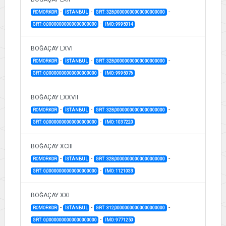
-
-
-
ROMORKOR
İSTANBUL
GRT: 328,00000000000000000000
-
GRT: 0,00000000000000000000
IMO: 9995014
BOĞAÇAY LXVI
-
-
-
ROMORKOR
İSTANBUL
GRT: 328,00000000000000000000
-
GRT: 0,00000000000000000000
IMO: 9995076
BOĞAÇAY LXXVII
-
-
-
ROMORKOR
İSTANBUL
GRT: 328,00000000000000000000
-
GRT: 0,00000000000000000000
IMO: 1037220
BOĞAÇAY XCIII
-
-
-
ROMORKOR
İSTANBUL
GRT: 328,00000000000000000000
-
GRT: 0,00000000000000000000
IMO: 1121033
BOĞAÇAY XXI
-
-
-
ROMORKOR
İSTANBUL
GRT: 312,00000000000000000000
-
GRT: 0,00000000000000000000
IMO: 9771250