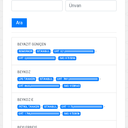
Ara
BEYAZIT GÜNİÇEN
-
-
-
ROMORKOR
İSTANBUL
GRT: 321,00000000000000000000
-
GRT: 0,00000000000000000000
IMO: 8705096
BEYKOZ
-
-
-
LPG TANKERI
İSTANBUL
GRT: 7891,00000000000000000000
-
GRT: 8600,00000000000000000000
IMO: 9558945
BEYKOZ-E
-
-
-
PETROL TANKERI
İSTANBUL
GRT: 1173,00000000000000000000
-
GRT: 1798,00000000000000000000
IMO: 9733856
BEYLERBEYİ