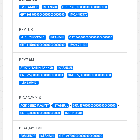
-
-
-
LPG TANKERI
İSTANBUL
GRT: 7893,00000000000000000000
-
GRT: 8680,00000000000000000000
IMO: 9480370
BEYTUR
-
-
-
KURU YUK GEMISI
İSTANBUL
GRT: 660,00000000000000000000
-
GRT: 1158,00000000000000000000
IMO: 6711132
BEYZAM
-
-
ATIK TOPLAMA TANKERİ
İSTANBUL
-
-
GRT: 224,00000000000000000000
GRT: 372,00000000000000000000
IMO: 8359421
BİGAÇAY XIX
-
-
-
AÇIK DENİZ FAALİYET
İSTANBUL
GRT: 497,00000000000000000000
-
GRT: 0,00000000000000000000
IMO: 1120936
BİGAÇAY XVII
-
-
-
ROMORKOR
İSTANBUL
GRT: 497,00000000000000000000