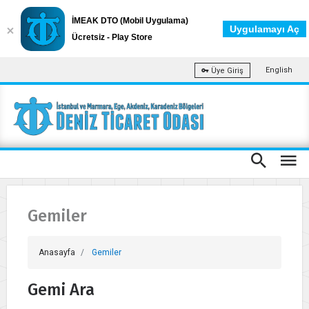
İMEAK DTO (Mobil Uygulama)
Uygulamayı Aç
Ücretsiz - Play Store
English
Üye Giriş
Gemiler
Anasayfa
Gemiler
Gemi Ara