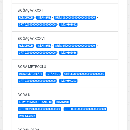
BOĞAÇAY XXXII
-
-
-
ROMORKOR
İSTANBUL
GRT: 309,00000000000000000000
-
GRT: 0,00000000000000000000
IMO: 9803912
BOĞAÇAY XXXVIII
-
-
-
ROMORKOR
İSTANBUL
GRT: 315,00000000000000000000
-
GRT: 0,00000000000000000000
IMO: 9803986
BORA METEOĞLU
-
-
-
YOLCU MOTORLARI
İSTANBUL
GRT: 393,00000000000000000000
-
GRT: 0,00000000000000000000
IMO: 9599303
BORA-K
-
-
KIMYEVI MADDE TANKERI
İSTANBUL
-
-
GRT: 1082,00000000000000000000
GRT: 1638,00000000000000000000
IMO: 5423635
BORAN PARA