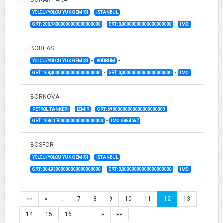
-
-
YOLCU/YOLCU YUK GEMISI
İSTANBUL
-
-
GRT: 200,74000000000000000000
GRT: 0,00000000000000000000
IMO:
BOREAS
-
-
YOLCU/YOLCU YUK GEMISI
BODRUM
-
-
GRT: 168,00000000000000000000
GRT: 0,00000000000000000000
IMO:
BORNOVA
-
-
-
PETROL TANKERI
İZMİR
GRT: 695,00000000000000000000
-
GRT: 1036,17000000000000000000
IMO: 8884567
BOSFOR
-
-
YOLCU/YOLCU YUK GEMISI
İSTANBUL
-
-
GRT: 304,93000000000000000000
GRT: 0,00000000000000000000
IMO:
««
«
…
7
8
9
10
11
12
13
14
15
16
…
»
»»