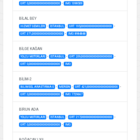
-
GRT: 0,00000000000000000000
IMO: 1098509
BİLAL BEY
-
-
-
HIZMET GEMILERI
İSTANBUL
GRT: 195,00000000000000000000
-
GRT: 371,00000000000000000000
IMO: 8984848
BİLGE KAĞAN
-
-
-
YOLCU MOTORLARI
İSTANBUL
GRT: 209,00000000000000000000
-
GRT: 0,00000000000000000000
IMO:
BİLİM-2
-
-
-
BILIMSEL ARASTIRMA G
MERSİN
GRT: 421,00000000000000000000
-
GRT: 0,00000000000000000000
IMO: 7729667
BİRUN ADA
-
-
-
YOLCU MOTORLARI
İSTANBUL
GRT: 217,00000000000000000000
-
GRT: 0,00000000000000000000
IMO:
BOĞAÇAY LXII