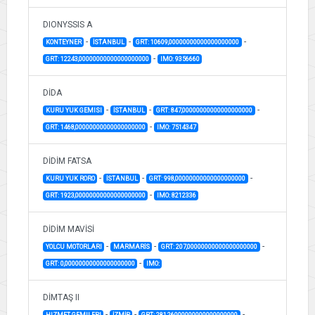
DIONYSSIS A
-
-
-
KONTEYNER
İSTANBUL
GRT: 10609,00000000000000000000
-
GRT: 12243,00000000000000000000
IMO: 9356660
DİDA
-
-
-
KURU YUK GEMISI
İSTANBUL
GRT: 847,00000000000000000000
-
GRT: 1468,00000000000000000000
IMO: 7514347
DİDİM FATSA
-
-
-
KURU YUK RORO
İSTANBUL
GRT: 998,00000000000000000000
-
GRT: 1923,00000000000000000000
IMO: 8212336
DİDİM MAVİSİ
-
-
-
YOLCU MOTORLARI
MARMARİS
GRT: 207,00000000000000000000
-
GRT: 0,00000000000000000000
IMO:
DİMTAŞ II
-
-
-
HIZMET GEMILERI
İZMİR
GRT: 281,26000000000000000000