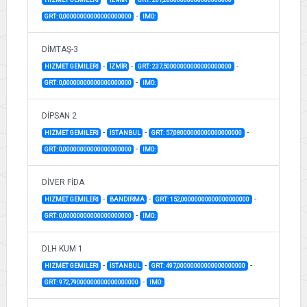
-
GRT: 0,00000000000000000000
IMO:
DİMTAŞ-3
-
-
-
HIZMET GEMILERI
İZMİR
GRT: 237,50000000000000000000
-
GRT: 0,00000000000000000000
IMO:
DİPSAN 2
-
-
-
HIZMET GEMILERI
İSTANBUL
GRT: 57,08000000000000000000
-
GRT: 0,00000000000000000000
IMO:
DİVER FİDA
-
-
-
HIZMET GEMILERI
BANDIRMA
GRT: 152,00000000000000000000
-
GRT: 0,00000000000000000000
IMO:
DLH KUM 1
-
-
-
HIZMET GEMILERI
İSTANBUL
GRT: 497,00000000000000000000
-
GRT: 972,79000000000000000000
IMO: