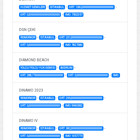
-
-
-
HIZMET GEMILERI
İSTANBUL
GRT: 1362,00000000000000000000
-
GRT: 0,00000000000000000000
IMO: 7502057
DGN ÇEKİ
-
-
-
ROMORKOR
İSTANBUL
GRT: 201,00000000000000000000
-
GRT: 0,00000000000000000000
IMO: 7827380
DIAMOND BEACH
-
-
YOLCU/YOLCU YUK GEMISI
BODRUM
-
-
GRT: 288,77000000000000000000
GRT: 0,00000000000000000000
IMO:
DINAMO 2023
-
-
-
ROMORKOR
İSTANBUL
GRT: 299,00000000000000000000
-
GRT: 0,00000000000000000000
IMO: 9960382
DINAMO IV
-
-
-
ROMORKOR
İSTANBUL
GRT: 382,00000000000000000000
-
GRT: 0,00000000000000000000
IMO: 1057775