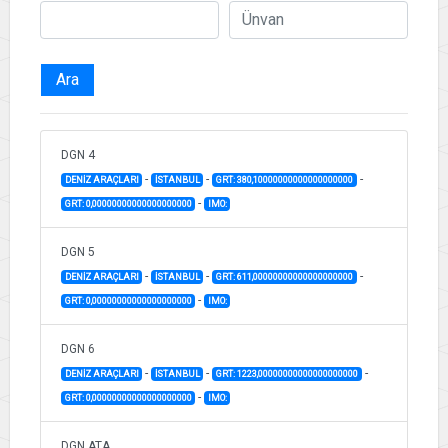
Ara
DGN 4
-
-
-
DENİZ ARAÇLARI
İSTANBUL
GRT: 380,10000000000000000000
-
GRT: 0,00000000000000000000
IMO:
DGN 5
-
-
-
DENİZ ARAÇLARI
İSTANBUL
GRT: 611,00000000000000000000
-
GRT: 0,00000000000000000000
IMO:
DGN 6
-
-
-
DENİZ ARAÇLARI
İSTANBUL
GRT: 1223,00000000000000000000
-
GRT: 0,00000000000000000000
IMO:
DGN ATA