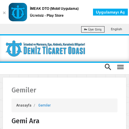
İMEAK DTO (Mobil Uygulama)
Uygulamayı Aç
Ücretsiz - Play Store
English
Üye Giriş
Gemiler
Anasayfa
Gemiler
Gemi Ara