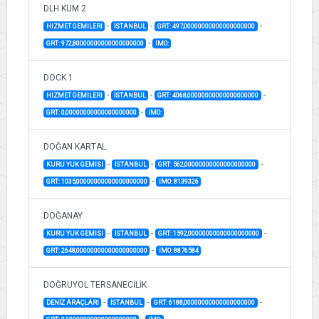
DLH KUM 2
-
-
-
HIZMET GEMILERI
İSTANBUL
GRT: 497,00000000000000000000
-
GRT: 972,80000000000000000000
IMO:
DOCK 1
-
-
-
HIZMET GEMILERI
İSTANBUL
GRT: 4068,00000000000000000000
-
GRT: 0,00000000000000000000
IMO:
DOĞAN KARTAL
-
-
-
KURU YUK GEMISI
İSTANBUL
GRT: 562,00000000000000000000
-
GRT: 1035,00000000000000000000
IMO: 8139326
DOĞANAY
-
-
-
KURU YUK GEMISI
İSTANBUL
GRT: 1592,00000000000000000000
-
GRT: 2648,00000000000000000000
IMO: 8876584
DOĞRUYOL TERSANECİLİK
-
-
-
DENİZ ARAÇLARI
İSTANBUL
GRT: 6188,00000000000000000000
-