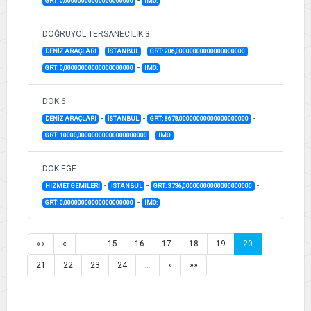
GRT: 0,00000000000000000000
IMO:
DOĞRUYOL TERSANECİLİK 3
-
-
-
DENİZ ARAÇLARI
İSTANBUL
GRT: 206,00000000000000000000
-
GRT: 0,00000000000000000000
IMO:
DOK 6
-
-
-
DENİZ ARAÇLARI
İSTANBUL
GRT: 8678,00000000000000000000
-
GRT: 10000,00000000000000000000
IMO:
DOK EGE
-
-
-
HIZMET GEMILERI
İSTANBUL
GRT: 3736,00000000000000000000
-
GRT: 0,00000000000000000000
IMO:
««
«
…
15
16
17
18
19
20
21
22
23
24
…
»
»»